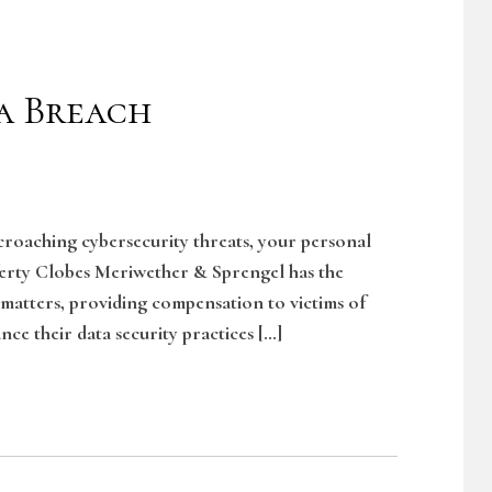
a Breach
ncroaching cybersecurity threats, your personal
ferty Clobes Meriwether & Sprengel has the
 matters, providing compensation to victims of
nce their data security practices […]