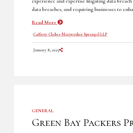
experience and expertise litigating data breach
data breaches, and requiring businesses to enha
Read More
-
Cafferty Clobes Meriwether Sprengel LLP
Share on Social Media
January 8, 2025
GENERAL
Green Bay Packers P