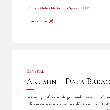
-
Cafferty Clobes Meriwether Sprengel LLP
Share on Social Media
January 16, 2025
GENERAL
Akumin – Data Breac
In this age of technology, amidst a world of e
information is more vulnerable than ever. Caf