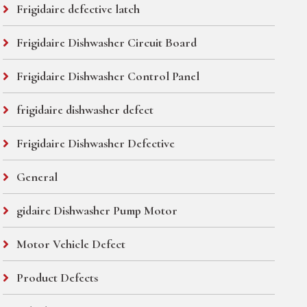
Frigidaire defective latch
Frigidaire Dishwasher Circuit Board
Frigidaire Dishwasher Control Panel
frigidaire dishwasher defect
Frigidaire Dishwasher Defective
General
gidaire Dishwasher Pump Motor
Motor Vehicle Defect
Product Defects