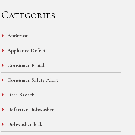
Categories
Antitrust
Appliance Defect
Consumer Fraud
Consumer Safety Alert
Data Breach
Defective Dishwasher
Dishwasher leak