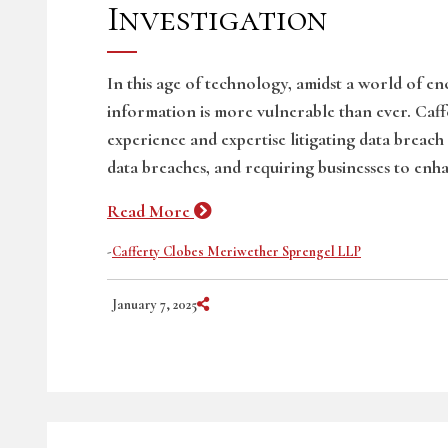
Investigation
In this age of technology, amidst a world of e
information is more vulnerable than ever. Caf
experience and expertise litigating data breach
data breaches, and requiring businesses to enha
Read More
-
Cafferty Clobes Meriwether Sprengel LLP
Share on Social Media
January 7, 2025