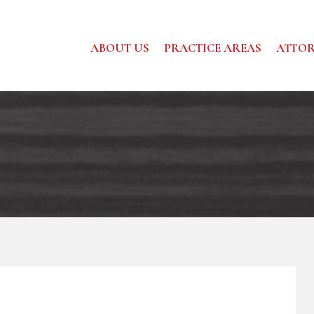
ABOUT US
PRACTICE AREAS
ATTOR