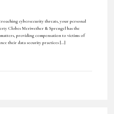
ncroaching cybersecurity threats, your personal
ferty Clobes Meriwether & Sprengel has the
 matters, providing compensation to victims of
nce their data security practices […]