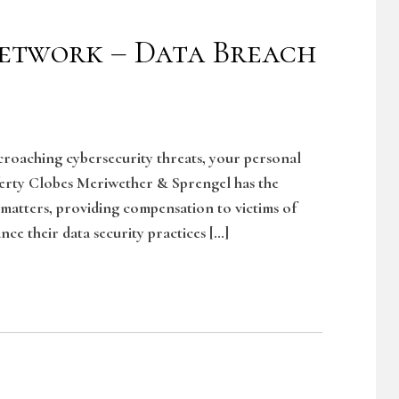
etwork – Data Breach
ncroaching cybersecurity threats, your personal
ferty Clobes Meriwether & Sprengel has the
 matters, providing compensation to victims of
nce their data security practices […]