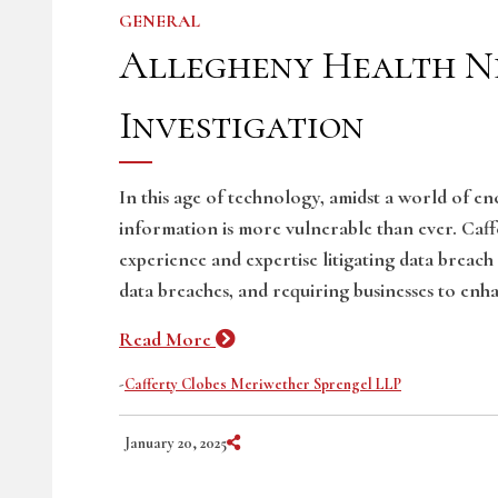
GENERAL
Allegheny Health N
Investigation
In this age of technology, amidst a world of e
information is more vulnerable than ever. Caf
experience and expertise litigating data breach
data breaches, and requiring businesses to enha
Read More
-
Cafferty Clobes Meriwether Sprengel LLP
Share on Social Media
January 20, 2025