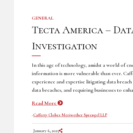
GENERAL
Tecta America – Dat
Investigation
In this age of technology, amidst a world of e
information is more vulnerable than ever. Caf
experience and expertise litigating data breach
data breaches, and requiring businesses to enha
Read More
-
Cafferty Clobes Meriwether Sprengel LLP
Share on Social Media
January 6, 2025