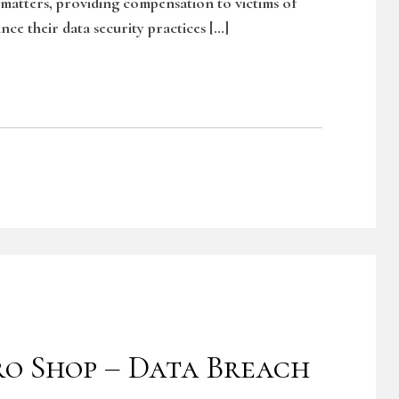
 matters, providing compensation to victims of
nce their data security practices […]
ro Shop – Data Breach