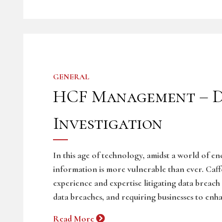
GENERAL
HCF Management – D
Investigation
In this age of technology, amidst a world of e
information is more vulnerable than ever. Caf
experience and expertise litigating data breach
data breaches, and requiring businesses to enha
Read More