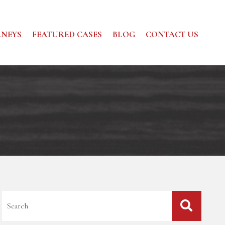
NEYS
FEATURED CASES
BLOG
CONTACT US
Blog Search