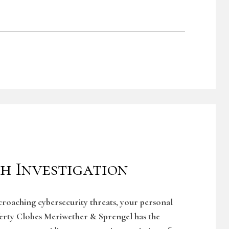
h Investigation
ncroaching cybersecurity threats, your personal
ferty Clobes Meriwether & Sprengel has the