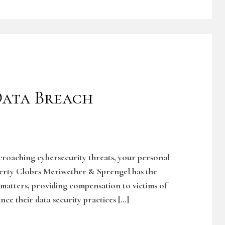
ata Breach
ncroaching cybersecurity threats, your personal
ferty Clobes Meriwether & Sprengel has the
 matters, providing compensation to victims of
nce their data security practices […]