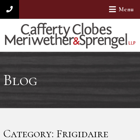
Menu
312-782-4880
Blog
Category: Frigidaire