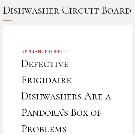
Dishwasher Circuit Board
APPLIANCE DEFECT
Defective
Frigidaire
Dishwashers Are a
Pandora’s Box of
Problems