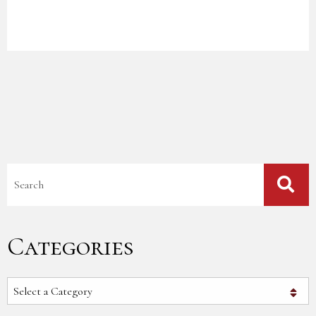
Blog Search
Categories
Categories