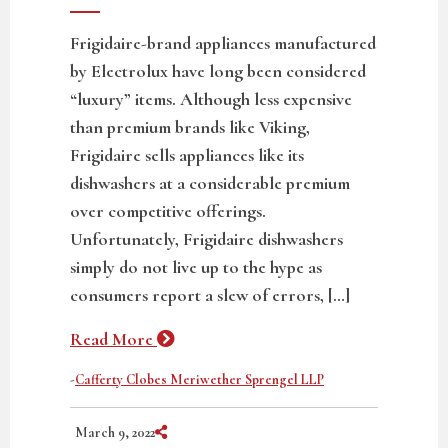
Frigidaire-brand appliances manufactured
by Electrolux have long been considered
“luxury” items. Although less expensive
than premium brands like Viking,
Frigidaire sells appliances like its
dishwashers at a considerable premium
over competitive offerings.
Unfortunately, Frigidaire dishwashers
simply do not live up to the hype as
consumers report a slew of errors, […]
Read More
-
Cafferty Clobes Meriwether Sprengel LLP
Share on Social Media
March 9, 2022