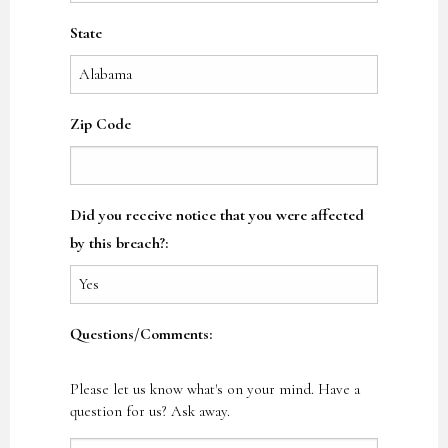
State
Zip Code
Did you receive notice that you were affected
by this breach?:
Questions/Comments:
Please let us know what's on your mind. Have a
question for us? Ask away.