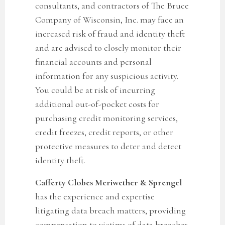
consultants, and contractors of The Bruce
Company of Wisconsin, Inc. may face an
increased risk of fraud and identity theft
and are advised to closely monitor their
financial accounts and personal
information for any suspicious activity.
You could be at risk of incurring
additional out-of-pocket costs for
purchasing credit monitoring services,
credit freezes, credit reports, or other
protective measures to deter and detect
identity theft.
Cafferty Clobes Meriwether & Sprengel
has the experience and expertise
litigating data breach matters, providing
compensation to victims of data breaches,