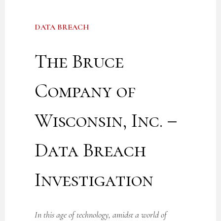
DATA BREACH
The Bruce
Company of
Wisconsin, Inc. –
Data Breach
Investigation
In this age of technology, amidst a world of