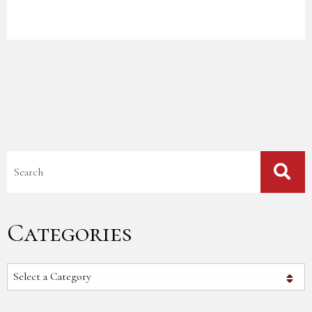
Blog Search
Categories
Categories