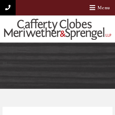
Menu
312-782-4880
Blog