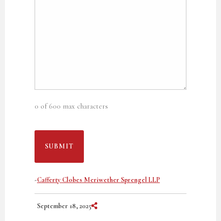
0 of 600 max characters
-
Cafferty Clobes Meriwether Sprengel LLP
Share on Social Media
September 18, 2025