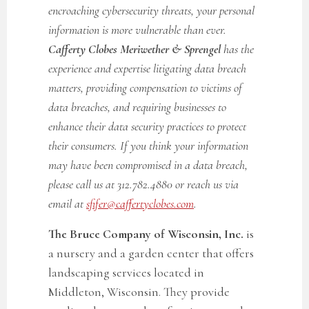
encroaching cybersecurity threats, your personal
information is more vulnerable than ever.
Cafferty Clobes Meriwether & Sprengel
has the
experience and expertise litigating data breach
matters, providing compensation to victims of
data breaches, and requiring businesses to
enhance their data security practices to protect
their consumers. If you think your information
may have been compromised in a data breach,
please call us at 312.782.4880 or reach us via
email at
sfifer@caffertyclobes.com
.
The Bruce Company of Wisconsin, Inc.
is
a nursery and a garden center that offers
landscaping services located in
Middleton, Wisconsin. They provide