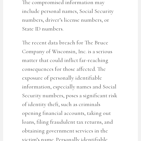
The compromised information may
include personal names, Social Security
numbers, driver’s license numbers, or
State ID numbers.
The recent data breach for The Bruce
Company of Wisconsin, Inc.
is a serious
matter that could inflict far-reaching
consequences for those affected. The
exposure of personally identifiable
information, especially names and Social
Security numbers, poses a significant risk
of identity theft, such as criminals
opening financial accounts, taking out
loans, filing fraudulent tax returns, and
obtaining government services in the
victim’s name. Personally identifiable