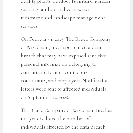
quality plants, outdoor furniture, garden
supplies, and specialize in water
treatment and landscape management
services.
On February 1, 2025, The Bruce Company
of Wisconsin, Inc. experienced a data
breach that may have exposed sensitive
personal information belonging to
current and former contactors,
consultants, and employees. Notification
letters were sent to affected individuals
on September 12, 2025.
The Bruce Company of Wisconsin Inc.
has
not yet disclosed the number of
individuals affected by the data breach.