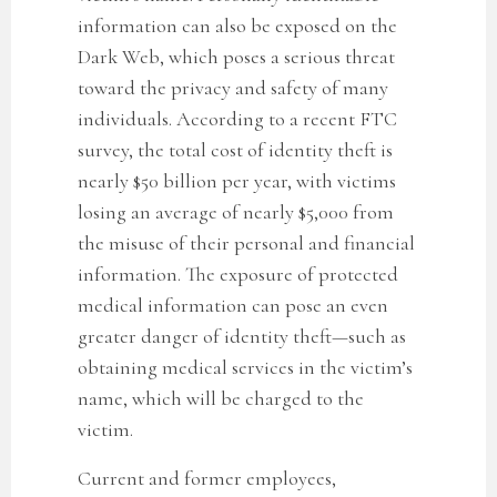
information can also be exposed on the
Dark Web, which poses a serious threat
toward the privacy and safety of many
individuals. According to a recent FTC
survey, the total cost of identity theft is
nearly $50 billion per year, with victims
losing an average of nearly $5,000 from
the misuse of their personal and financial
information. The exposure of protected
medical information can pose an even
greater danger of identity theft—such as
obtaining medical services in the victim’s
name, which will be charged to the
victim.
Current and former employees,