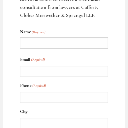
consultation from lawyers at Cafferty
Clobes Meriwether & Sprengel LLP.
Name
(Required)
Name
Email
(Required)
Phone
(Required)
City