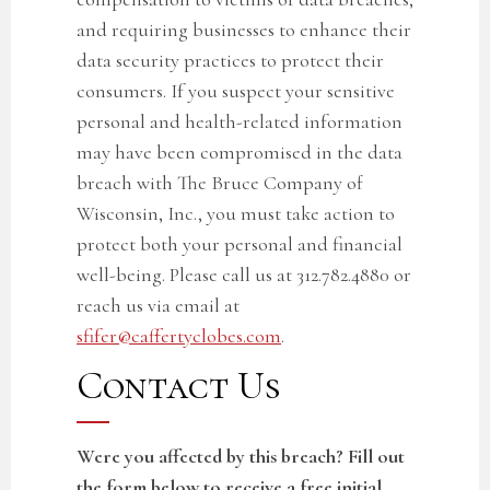
and requiring businesses to enhance their
data security practices to protect their
consumers. If you suspect your sensitive
personal and
health-related
information
may have been compromised in the
data
breach with The Bruce Company of
Wisconsin, Inc.
, you must take action to
protect both your personal and financial
well-being. Please call us at 312.782.4880 or
reach us via email at
sfifer@caffertyclobes.com
.
Contact Us
Were you affected by this breach? Fill out
the form below to receive a free initial