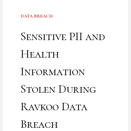
DATA BREACH
Sensitive PII and
Health
Information
Stolen During
Ravkoo Data
Breach