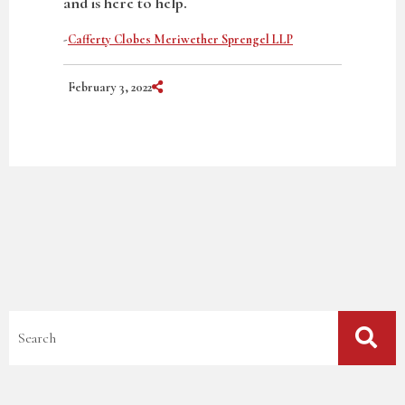
and is here to help.
-
Cafferty Clobes Meriwether Sprengel LLP
Share on Social Media
February 3, 2022
Blog Search