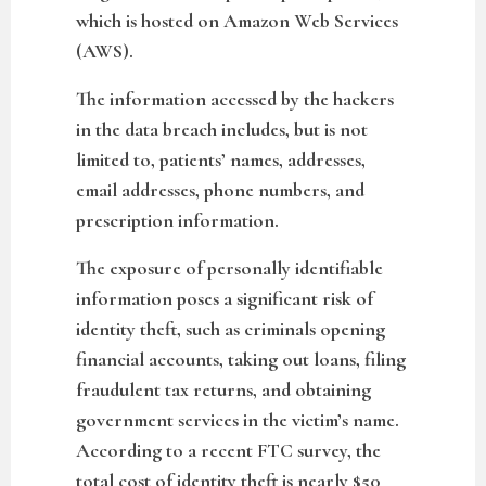
which is hosted on Amazon Web Services
(AWS).
The information accessed by the hackers
in the data breach includes, but is not
limited to, patients’ names, addresses,
email addresses, phone numbers, and
prescription information.
The exposure of personally identifiable
information poses a significant risk of
identity theft, such as criminals opening
financial accounts, taking out loans, filing
fraudulent tax returns, and obtaining
government services in the victim’s name.
According to a recent FTC survey, the
total cost of identity theft is nearly $50