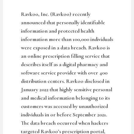
Ravkoo, Inc. (Ravkoo) recently
announced that personally identifiable
information and protected health
information more than 100,000 individuals
were exposed in a data breach. Ravkoo is
an online prescription filling service that
describes itself as a digital pharmacy and
software service provider with over 400
distribution centers. Ravkoo disclosed in
January 2022 that highly sensitive personal
and medical information belonging to its
customers was accessed by unauthorized
individuals in or before September 2021.
The data breach occurred when hackers
targeted Ravkoo’s prescription portal,