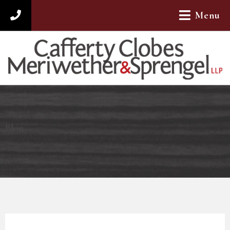
Menu
312-782-4880
Blog