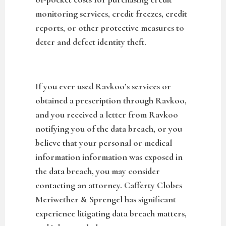
monitoring services, credit freezes, credit
reports, or other protective measures to
deter and defect identity theft.
If you ever used Ravkoo’s services or
obtained a prescription through Ravkoo,
and you received a letter from Ravkoo
notifying you of the data breach, or you
believe that your personal or medical
information information was exposed in
the data breach, you may consider
contacting an attorney. Cafferty Clobes
Meriwether & Sprengel has significant
experience litigating data breach matters,