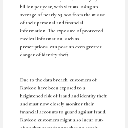
billion per year, with victims losing an
average of nearly $5,000 from the misuse
of their personal and financial
information. The exposure of protected
medical information, such as
prescriptions, can pose an even greater
danger of identity theft.
Due to the data breach, customers of
Ravkoo have been exposed to a
heightened risk of fraud and identity theft
and must now closely monitor their
financial accounts to guard against fraud.
Ravkoo customers might also incur out-
of-pocket costs for purchasing credit