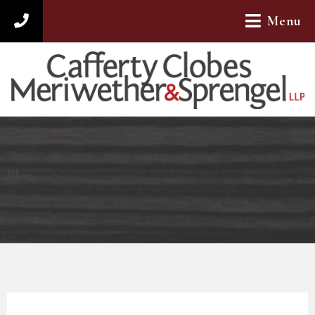
Menu
312-782-4880
Blog