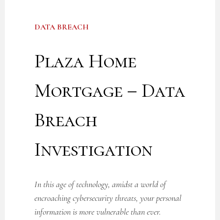
DATA BREACH
Plaza Home
Mortgage – Data
Breach
Investigation
In this age of technology, amidst a world of
encroaching cybersecurity threats, your personal
information is more vulnerable than ever.