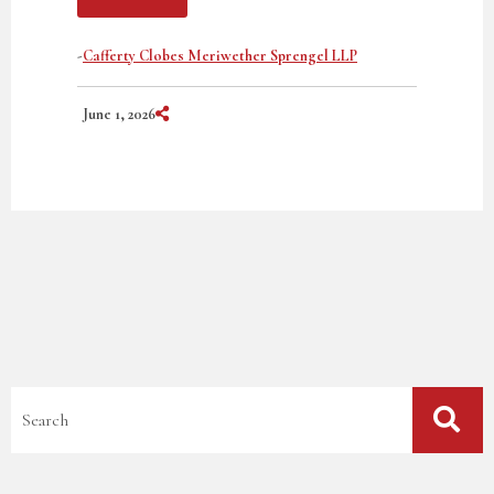
-
Cafferty Clobes Meriwether Sprengel LLP
Share on Social Media
June 1, 2026
Blog Search