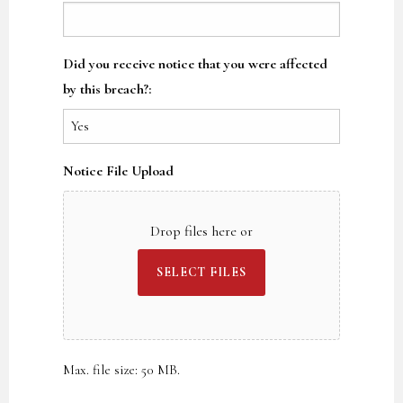
Did you receive notice that you were affected
by this breach?:
Notice File Upload
Drop files here or
SELECT FILES
Max. file size: 50 MB.