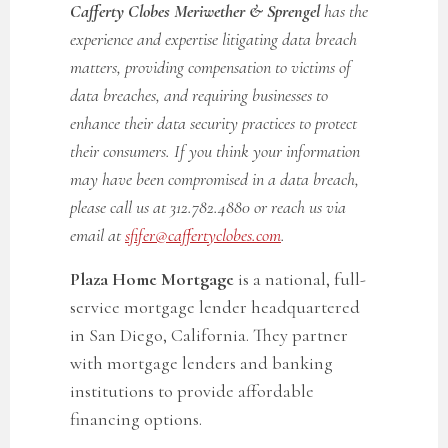
Cafferty Clobes Meriwether & Sprengel
has the
experience and expertise litigating data breach
matters, providing compensation to victims of
data breaches, and requiring businesses to
enhance their data security practices to protect
their consumers. If you think your information
may have been compromised in a data breach,
please call us at 312.782.4880 or reach us via
email at
sfifer@caffertyclobes.com
.
Plaza Home Mortgage
is a national, full-
service mortgage lender headquartered
in San Diego, California. They partner
with mortgage lenders and banking
institutions to provide affordable
financing options.