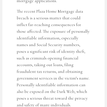
mortgage applications.
The recent Plaza Home Mortgage data
breach
is a serious matter that could
inflict far-reaching consequences for
those affected. The exposure of personally
identifiable information, especially
names and Social Security numbers,
poses a significant risk of identity theft,
such as criminals opening financial
accounts, taking out loans, filing
fraudulent tax returns, and obtaining
government services in the victim’s name.
Personally identifiable information can
also be exposed on the Dark Web, which
poses a serious threat toward the privacy
and safety of many individuals.