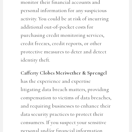
monitor their financial accounts and
personal information for any suspicious
activity.
You could be at risk of incurring
additional out-of-pocket costs for
purchasing credit monitoring services,
credit freezes, credit reports, or other
protective measures to deter and detect
identity theft.
Cafferty Clobes Meriwether & Sprengel
has the experience and expertise
litigating data breach matters, providing
compensation to victims of data breaches,
and requiring businesses to enhance their
data security practices to protect their
consumers. If you suspect your sensitive
personal and/or financial in
formation