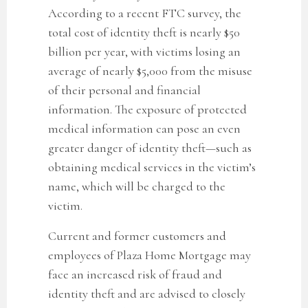
According to a recent FTC survey, the
total cost of identity theft is nearly $50
billion per year, with victims losing an
average of nearly $5,000 from the misuse
of their personal and financial
information. The exposure of protected
medical information can pose an even
greater danger of identity theft—such as
obtaining medical services in the victim’s
name, which will be charged to the
victim.
Current and former customers and
employees of Plaza Home Mortgage may
face an increased risk of fraud and
identity theft and are advised to closely