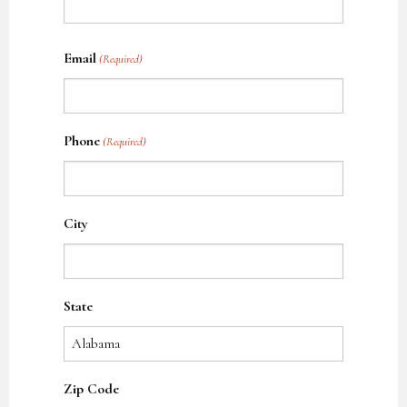
Name
Email
(Required)
Phone
(Required)
City
State
Zip Code