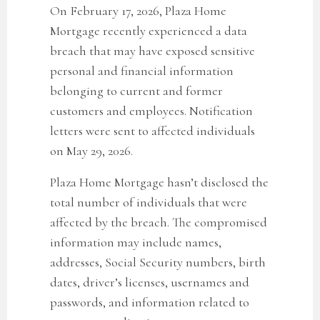
On February 17, 2026, Plaza Home
Mortgage recently experienced a data
breach that may have exposed sensitive
personal and financial information
belonging to current and former
customers and employees. Notification
letters were sent to affected individuals
on May 29, 2026.
Plaza Home Mortgage
hasn’t disclosed the
total number of individuals that were
affected by the breach. The compromised
information may include names,
addresses, Social Security numbers, birth
dates, driver’s licenses, usernames and
passwords, and information related to