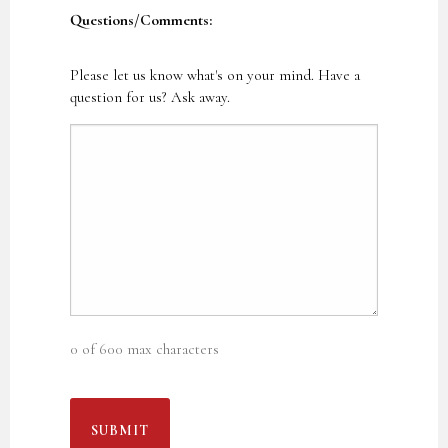
Questions/Comments:
Please let us know what's on your mind. Have a
question for us? Ask away.
0 of 600 max characters