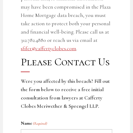
may have been compromised in the Plaza
Home Mortgage
data breach
, you must
take action to protect both your personal
and financial well-being. Please call us at
312.782.4880 or reach us via email at
sfifer@caffertyclobes.com
.
Please Contact Us
Were you affected by this breach? Fill out
the form below to receive a free initial
consultation from lawyers at Cafferty
Clobes Meriwether & Sprengel LLP.
Name
(Required)