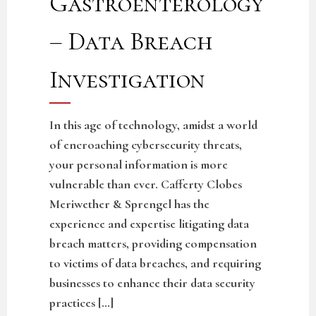
Gastroenterology
– Data Breach
Investigation
In this age of technology, amidst a world
of encroaching cybersecurity threats,
your personal information is more
vulnerable than ever. Cafferty Clobes
Meriwether & Sprengel has the
experience and expertise litigating data
breach matters, providing compensation
to victims of data breaches, and requiring
businesses to enhance their data security
practices […]