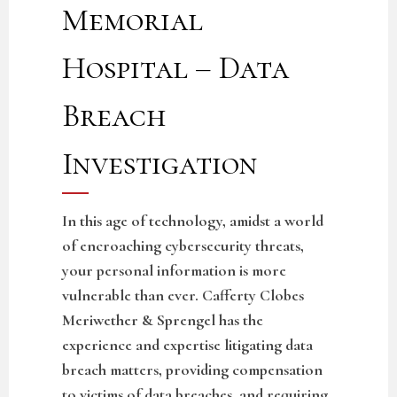
Memorial
Hospital – Data
Breach
Investigation
In this age of technology, amidst a world
of encroaching cybersecurity threats,
your personal information is more
vulnerable than ever. Cafferty Clobes
Meriwether & Sprengel has the
experience and expertise litigating data
breach matters, providing compensation
to victims of data breaches, and requiring