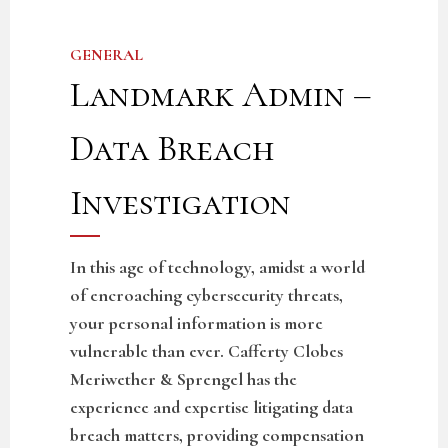
GENERAL
Landmark Admin –
Data Breach
Investigation
In this age of technology, amidst a world
of encroaching cybersecurity threats,
your personal information is more
vulnerable than ever. Cafferty Clobes
Meriwether & Sprengel has the
experience and expertise litigating data
breach matters, providing compensation