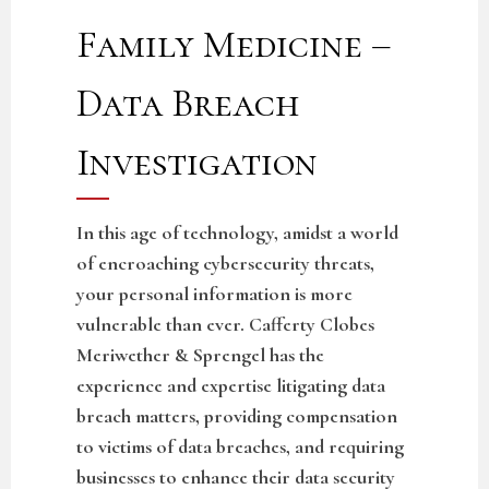
Family Medicine –
Data Breach
Investigation
In this age of technology, amidst a world
of encroaching cybersecurity threats,
your personal information is more
vulnerable than ever. Cafferty Clobes
Meriwether & Sprengel has the
experience and expertise litigating data
breach matters, providing compensation
to victims of data breaches, and requiring
businesses to enhance their data security