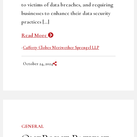
to victims of data breaches, and requiring
businesses to enhance their data security
practices […]
Read More
-
Cafferty Clobes Meriwether Sprengel LLP
Share on Social Media
October 24, 2024
GENERAL