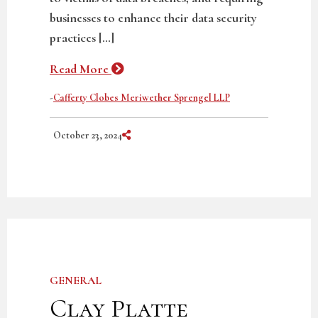
businesses to enhance their data security
practices […]
Read More
-
Cafferty Clobes Meriwether Sprengel LLP
Share on Social Media
October 23, 2024
GENERAL
Clay Platte