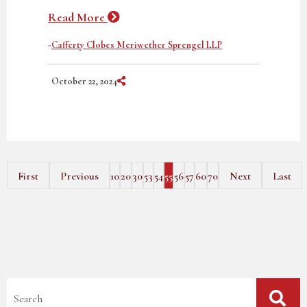
Read More
-
Cafferty Clobes Meriwether Sprengel LLP
Share on Social Media
October 22, 2024
First
Previous
10
20
30
53
54
55
56
57
60
70
Next
Last
Blog Search