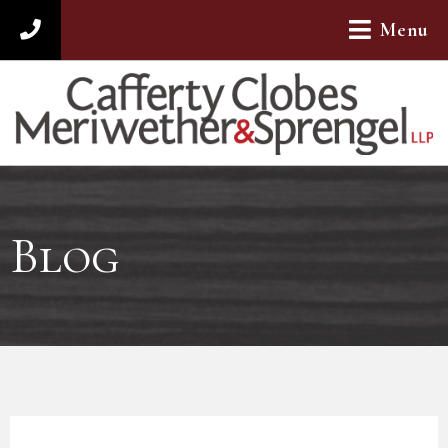
Menu
312-782-4880
Blog