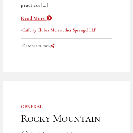
practices […]
Read More
-
Cafferty Clobes Meriwether Sprengel LLP
Share on Social Media
October 22, 2024
GENERAL
Rocky Mountain