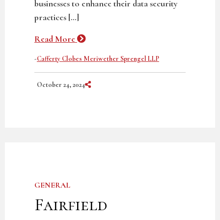
businesses to enhance their data security
practices […]
Read More
-
Cafferty Clobes Meriwether Sprengel LLP
Share on Social Media
October 24, 2024
GENERAL
Fairfield