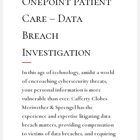
OnePoint Patient
Care – Data
Breach
Investigation
In this age of technology, amidst a world
of encroaching cybersecurity threats,
your personal information is more
vulnerable than ever. Cafferty Clobes
Meriwether & Sprengel has the
experience and expertise litigating data
breach matters, providing compensation
to victims of data breaches, and requiring