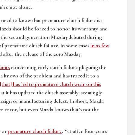
u’re not alone.
eed to know that premature clutch failure is a
zda should be forced to honor its warranty and
ce the second generation Mazda3 debuted during
f premature clutch failure, in some cases
in as few
after the release of the 2010 Mazda3.
aints
concerning early cutch failure plaguing the
 knows of the problem and has traced it to a
[that] has led to premature clutch wear on this
 it has updated the clutch assembly, seemingly
design or manufacturing defect. In short, Mazda
ver error, but even Mazda knows that’s not the
y or
premature clutch failure
. Yet after four years