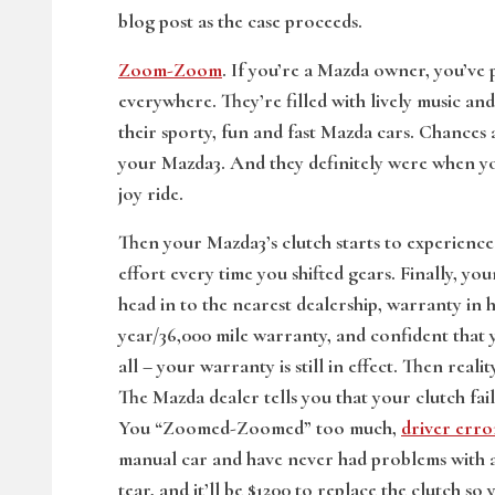
blog post as the case proceeds.
Zoom-Zoom
. If you’re a Mazda owner, you’ve
everywhere. They’re filled with lively music an
their sporty, fun and fast Mazda cars. Chance
your Mazda3. And they definitely were when you
joy ride.
Then your Mazda3’s clutch starts to experience 
effort every time you shifted gears. Finally, yo
head in to the nearest dealership, warranty in
year/36,000 mile warranty, and confident that 
all – your warranty is still in effect. Then real
The Mazda dealer tells you that your clutch 
You “Zoomed-Zoomed” too much,
driver erro
manual car and have never had problems with an
tear, and it’ll be $1200 to replace the clutch 