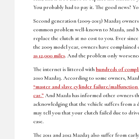
You probably had to pay it. The good news? Yo
Second generation (2009-2013) Mazda3 owners n
common problem well-known to Mazda, and Ma
replace the clutch at no cost to you. Ever sin
the 2009 model year, owners have complained o
as 12,000 miles
. And the problem only worsened 
The internet is littered with
hundreds of compl
2010 Mazda3. According to some owners, Mazda
“master and slave cylinder failure/malfunction 
car.”
And Mazda has informed other owners that
acknowledging that the vehicle suffers from a 
may tell you that your clutch failed due to dri
case.
The 2011 and 2012 Mazda3 also suffer from earl