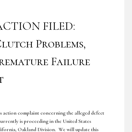
CTION FILED:
lutch Problems,
remature Failure
t
ss action complaint concerning the alleged defect
currently is proceeding in the United States
lifornia, Oakland Division. We will update this