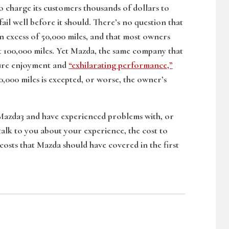
 charge its customers thousands of dollars to
ail well before it should. There’s no question that
in excess of 50,000 miles, and that most owners
rst 100,000 miles. Yet Mazda, the same company that
 pure enjoyment and
“exhilarating performance,”
 30,000 miles is excepted, or worse, the owner’s
 Mazda3 and have experienced problems with, or
 talk to you about your experience, the cost to
costs that Mazda should have covered in the first