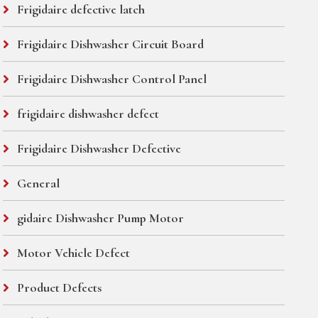
Frigidaire defective latch
Frigidaire Dishwasher Circuit Board
Frigidaire Dishwasher Control Panel
frigidaire dishwasher defect
Frigidaire Dishwasher Defective
General
gidaire Dishwasher Pump Motor
Motor Vehicle Defect
Product Defects