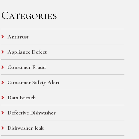
Categories
Antitrust
Appliance Defect
Consumer Fraud
Consumer Safety Alert
Data Breach
Defective Dishwasher
Dishwasher leak