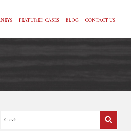
NEYS
FEATURED CASES
BLOG
CONTACT US
Blog Search