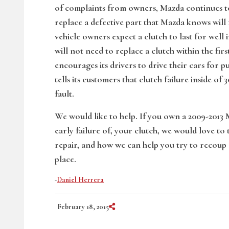
of complaints from owners, Mazda continues to
replace a defective part that Mazda knows will f
vehicle owners expect a clutch to last for well 
will not need to replace a clutch within the fi
encourages its drivers to drive their cars for
tells its customers that clutch failure inside of
fault.
We would like to help. If you own a 2009-2013
early failure of, your clutch, we would love to
repair, and how we can help you try to recoup 
place.
-
Daniel Herrera
Share on Social Media
February 18, 2015