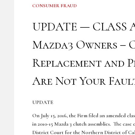
CONSUMER FRAUD
UPDATE — CLASS A
Mazda3 Owners – C
Replacement and P
Are Not Your Faul
UPDATE
On July 15, 2016, the Firm filed an amended cla
in 2010-15 Mazda 3 clutch assemblies. The case 
District Court for the Northern District of Ca