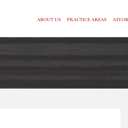
ABOUT US
PRACTICE AREAS
ATTOR