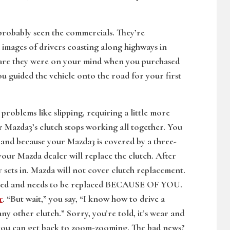
 probably seen the commercials. They’re
d images of drivers coasting along highways in
s are they were on your mind when you purchased
 guided the vehicle onto the road for your first
problems like slipping, requiring a little more
ur Mazda3’s clutch stops working all together. You
 hand because your Mazda3 is covered by a three-
your Mazda dealer will replace the clutch. After
ity sets in. Mazda will not cover clutch replacement.
failed and needs to be replaced BECAUSE OF YOU.
r
. “But wait,” you say, “I know how to drive a
y other clutch.” Sorry, you’re told, it’s wear and
so you can get back to zoom-zooming. The bad news?