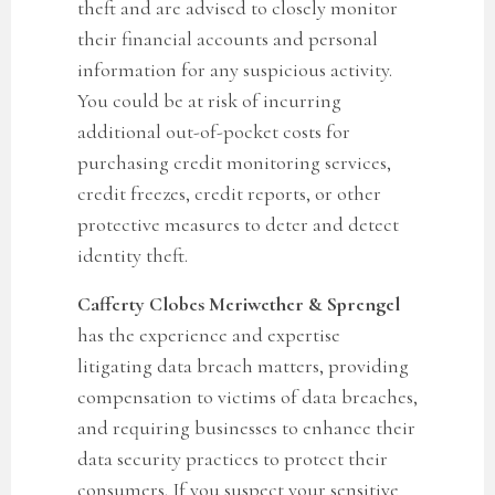
theft and are advised to closely monitor
their financial accounts and personal
information for any suspicious activity.
You could be at risk of incurring
additional out-of-pocket costs for
purchasing credit monitoring services,
credit freezes, credit reports, or other
protective measures to deter and detect
identity theft.
Cafferty Clobes Meriwether & Sprengel
has the experience and expertise
litigating data breach matters, providing
compensation to victims of data breaches,
and requiring businesses to enhance their
data security practices to protect their
consumers. If you suspect your sensitive