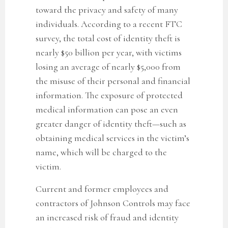
toward the privacy and safety of many
individuals. According to a recent FTC
survey, the total cost of identity theft is
nearly $50 billion per year, with victims
losing an average of nearly $5,000 from
the misuse of their personal and financial
information. The exposure of protected
medical information can pose an even
greater danger of identity theft—such as
obtaining medical services in the victim’s
name, which will be charged to the
victim.
Current and former employees and
contractors of Johnson Controls may face
an increased risk of fraud and identity