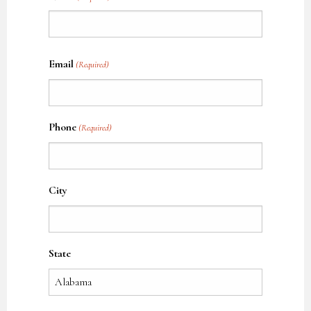
Name
Email
(Required)
Phone
(Required)
City
State