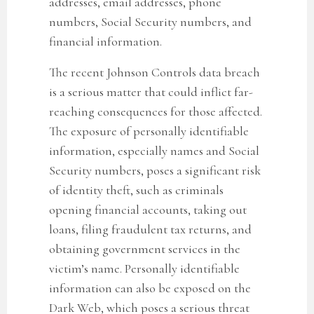
addresses, email addresses, phone
numbers, Social Security numbers, and
financial information.
The recent Johnson Controls data breach
is a serious matter that could inflict far-
reaching consequences for those affected.
The exposure of personally identifiable
information, especially names and Social
Security numbers, poses a significant risk
of identity theft, such as criminals
opening financial accounts, taking out
loans, filing fraudulent tax returns, and
obtaining government services in the
victim’s name. Personally identifiable
information can also be exposed on the
Dark Web, which poses a serious threat