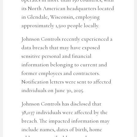
its North American headquarters located
in Glendale, Wisconsin, employing
approximately 1,500 people locally.
Johnson Controls recently experienced a
data breach that may have exposed
sensitive personal and financial
information belonging to current and
former employees and contractors.
Notification letters were sent to affected
individuals on June 30, 2025.
Johnson Controls has disclosed that
38,037
individuals were affected by the
breach. The impacted information may
include names,
dates of birth, home