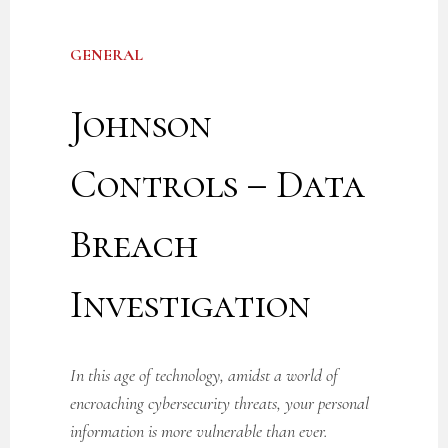
GENERAL
Johnson
Controls – Data
Breach
Investigation
In this age of technology, amidst a world of
encroaching cybersecurity threats, your personal
information is more vulnerable than ever.