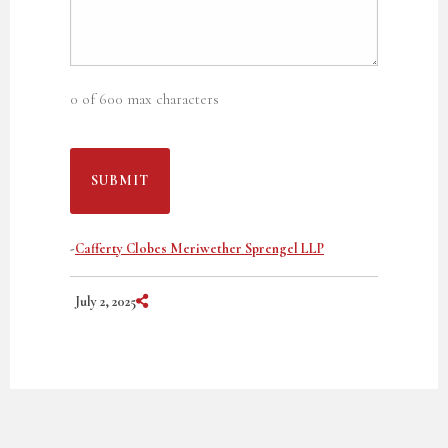
0 of 600 max characters
-
Cafferty Clobes Meriwether Sprengel LLP
Share on Social Media
July 2, 2025