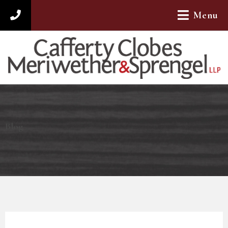
Menu
312-782-4880
Blog