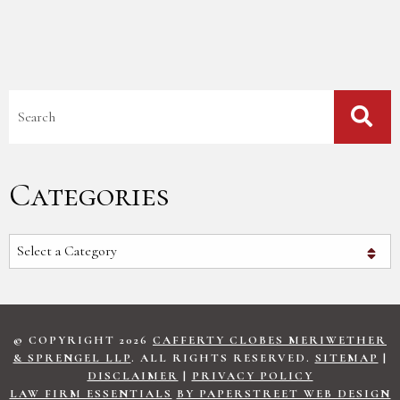
Blog Search
Categories
Categories
© COPYRIGHT 2026
CAFFERTY CLOBES MERIWETHER
& SPRENGEL LLP
. ALL RIGHTS RESERVED.
SITEMAP
|
DISCLAIMER
|
PRIVACY POLICY
LAW FIRM ESSENTIALS
BY PAPERSTREET WEB DESIGN