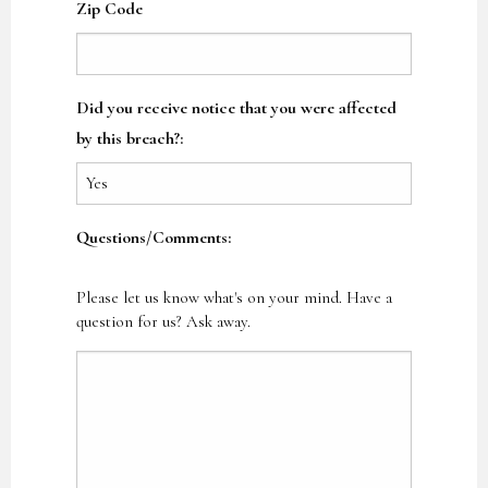
Zip Code
Did you receive notice that you were affected
by this breach?:
Questions/Comments:
Please let us know what's on your mind. Have a
question for us? Ask away.