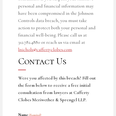
personal and financial information may
have been compromised in the
Johnson
Controls data breach
, you must take
action to protect both your personal and
financial well-being. Please call us at
312.782.4880 or reach us via email at
lnichols@caffertyclobes.com
.
Contact Us
Were you affected by this breach? Fill out
the form below to receive a free initial
consultation from lawyers at Cafferty
Clobes Meriwether & Sprengel LLP.
Name
(Required)