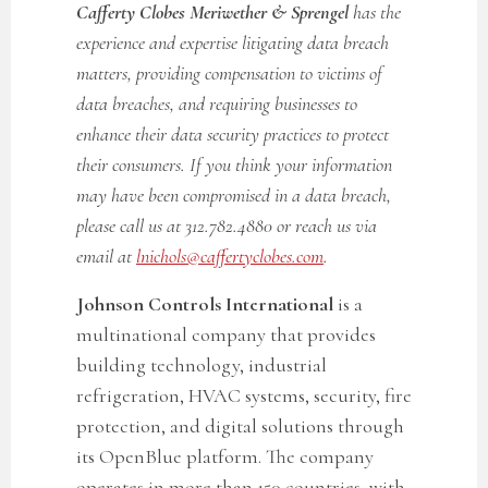
Cafferty Clobes Meriwether & Sprengel
has the
experience and expertise litigating data breach
matters, providing compensation to victims of
data breaches, and requiring businesses to
enhance their data security practices to protect
their consumers. If you think your information
may have been compromised in a data breach,
please call us at 312.782.4880 or reach us via
email at
lnichols@caffertyclobes.com
.
Johnson Controls International
is a
multinational company that provides
building technology, industrial
refrigeration, HVAC systems, security, fire
protection, and digital solutions through
its OpenBlue platform. The company
operates in more than 150 countries, with