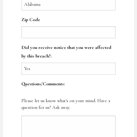
Zip Code
Did you receive notice that you were affected
by this breach?:
Questions/Comments:
Please let us know what's on your mind. Have a
question for us? Ask away.