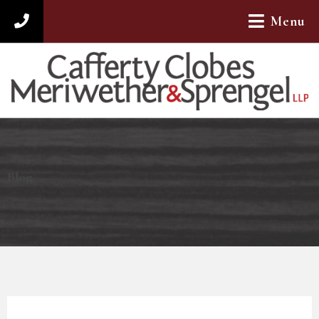
Menu
312-782-4880
Blog