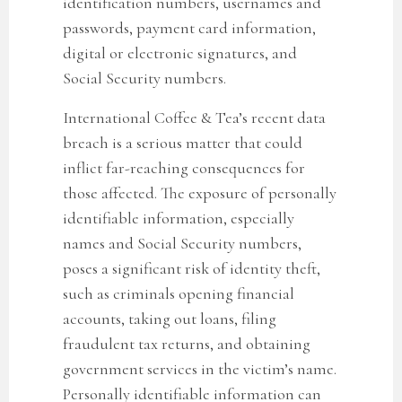
identification numbers, usernames and
passwords, payment card information,
digital or electronic signatures, and
Social Security numbers.
International Coffee & Tea’
s recent data
breach is a serious matter that could
inflict far-reaching consequences for
those affected. The exposure of personally
identifiable information, especially
names and Social Security numbers,
poses a significant risk of identity theft,
such as criminals opening financial
accounts, taking out loans, filing
fraudulent tax returns, and obtaining
government services in the victim’s name.
Personally identifiable information can