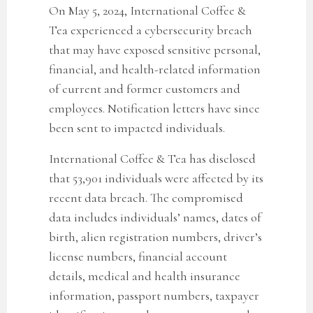
On May 5, 2024, International Coffee &
Tea experienced a cybersecurity breach
that may have exposed sensitive personal,
financial, and health-related information
of current and former customers and
employees. Notification letters have since
been sent to impacted individuals.
International Coffee & Tea has disclosed
that
53,901
individuals were affected by its
recent data breach. The compromised
data includes individuals’ names, dates of
birth, alien registration numbers, driver’s
license numbers, financial account
details, medical and health insurance
information, passport numbers, taxpayer