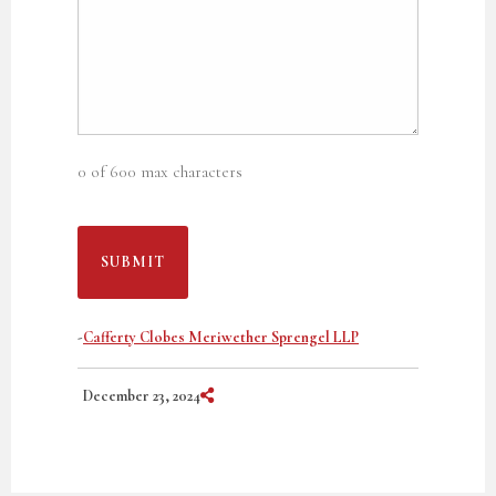
0 of 600 max characters
-
Cafferty Clobes Meriwether Sprengel LLP
Share on Social Media
December 23, 2024