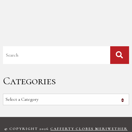
Blog Search
Categories
Categories
© COPYRIGHT 2026
CAFFERTY CLOBES MERIWETHER