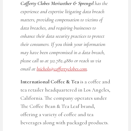
Cafferty Clobes Meriwether & Sprengel
has the
experience and expertise litigating data breach
matters, providing compensation to victims of
data breaches, and requiring businesses to
enhance their data security practices to protect
their consumers. If you think your information
may have been compromised in a data breach,
please call us at 312.782.4880 or reach us via
email at
lnichols@caffertyclobes.com
.
International Coffee & Tea
is a coffee and
tea retailer headquartered in Los Angeles,
California. The company operates under
The Coffee Bean & Tea Leaf brand,
offering a variety of coffee and tea
beverages along with packaged products.