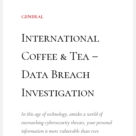
GENERAL
International
Coffee & Tea –
Data Breach
Investigation
In this age of technology, amidst a world of
encroaching cybersecurity threats, your personal
information is more vulnerable than ever.