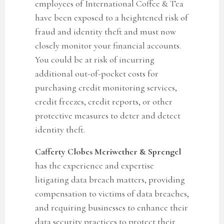
employees of International Coffee & Tea
have
been exposed to a heightened risk of
fraud and identity theft and must now
closely monitor your financial accounts.
You could be at risk of incurring
additional out-of-pocket costs for
purchasing credit monitoring services,
credit freezes, credit reports, or other
protective measures to deter and detect
identity theft.
Cafferty Clobes Meriwether & Sprengel
has the experience and expertise
litigating data breach matters, providing
compensation to victims of data breaches,
and requiring businesses to enhance their
data security practices to protect their