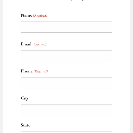
Name
(Required)
Name
Email
(Required)
Phone
(Required)
City
State