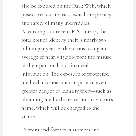
also be exposed on the Dark Web, which
poses a serious threat toward the privacy
and safety of many individuals.
According to a recent FTC survey, the
total cost of identity theft is nearly $50
billion per year, with victims losing an
average of nearly $5,000 from the misuse
of their personal and financial
information. The exposure of protected
medical information can pose an even
greater danger of identity theft—such as
obtaining medical services in the victim’s
name, which will be charged to the
victim.
Current and former customers
and