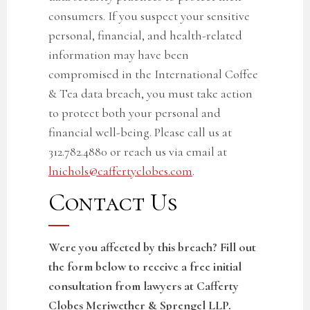
consumers. If you suspect your sensitive
personal, financial, and health-related
information may have been
compromised in the
International Coffee
& Tea
data breach, you must take action
to protect both your personal and
financial well-being. Please call us at
312.782.4880 or reach us via email at
lnichols@caffertyclobes.com
.
Contact Us
Were you affected by this breach? Fill out
the form below to receive a free initial
consultation from lawyers at Cafferty
Clobes Meriwether & Sprengel LLP.