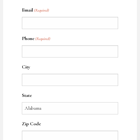
Name
Email
(Required)
Phone
(Required)
City
State
Zip Code