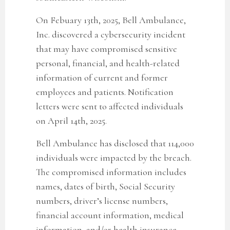
On Febuary 13th, 2025, Bell Ambulance,
Inc. discovered a cybersecurity incident
that may have compromised sensitive
personal, financial, and health-related
information of current and former
employees and patients. Notification
letters were sent to affected individuals
on April 14th, 2025.
Bell Ambulance has disclosed that
114,000
individuals were impacted by the breach.
The compromised information includes
names, dates of birth, Social Security
numbers, driver’s license numbers,
financial account information, medical
information, and/or health insurance