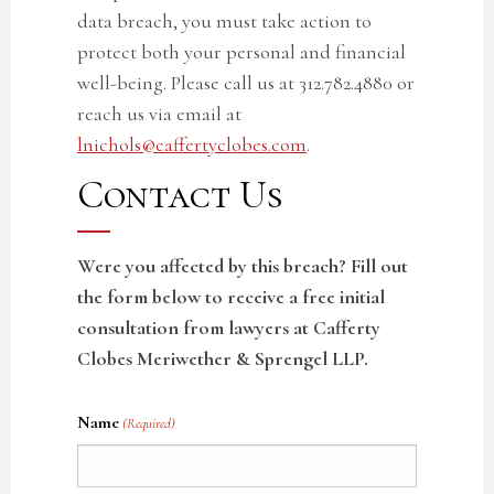
data breach, you must take action to
protect both your personal and financial
well-being. Please call us at 312.782.4880 or
reach us via email at
lnichols@caffertyclobes.com
.
Contact Us
Were you affected by this breach? Fill out
the form below to receive a free initial
consultation from lawyers at Cafferty
Clobes Meriwether & Sprengel LLP.
Name
(Required)