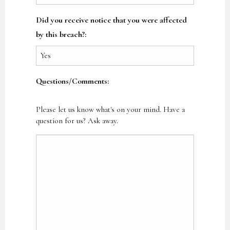
Did you receive notice that you were affected
by this breach?:
Questions/Comments:
Please let us know what's on your mind. Have a
question for us? Ask away.