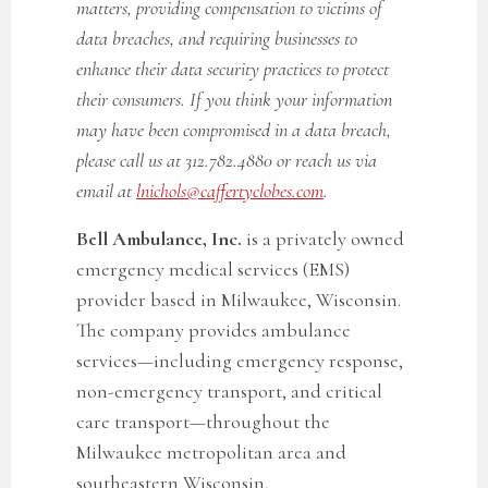
matters, providing compensation to victims of
data breaches, and requiring businesses to
enhance their data security practices to protect
their consumers. If you think your information
may have been compromised in a data breach,
please call us at 312.782.4880 or reach us via
email at
lnichols@caffertyclobes.com
.
Bell Ambulance, Inc.
is a privately owned
emergency medical services (EMS)
provider based in Milwaukee, Wisconsin.
The company provides ambulance
services—including emergency response,
non-emergency transport, and critical
care transport—throughout the
Milwaukee metropolitan area and
southeastern Wisconsin.