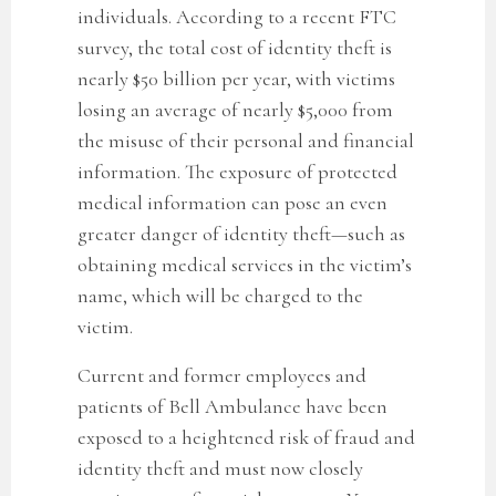
individuals. According to a recent FTC
survey, the total cost of identity theft is
nearly $50 billion per year, with victims
losing an average of nearly $5,000 from
the misuse of their personal and financial
information. The exposure of protected
medical information can pose an even
greater danger of identity theft—such as
obtaining medical services in the victim’s
name, which will be charged to the
victim.
Current and former employees and
patients of Bell Ambulance
have been
exposed to a heightened risk of fraud and
identity theft and must now closely