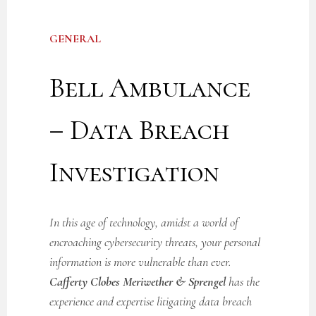
GENERAL
Bell Ambulance
– Data Breach
Investigation
In this age of technology, amidst a world of
encroaching cybersecurity threats, your personal
information is more vulnerable than ever.
Cafferty Clobes Meriwether & Sprengel
has the
experience and expertise litigating data breach