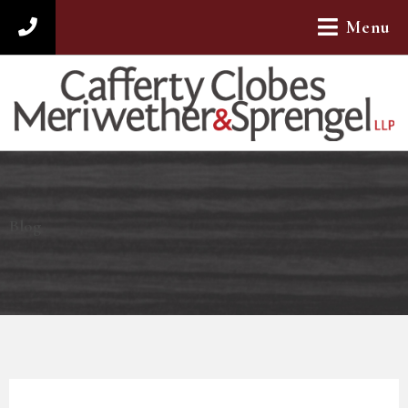
Menu
312-782-4880
Blog