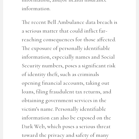
information.
The recent Bell Ambulance data breach
is
a serious matter that could inflict far-
reaching consequences for those affected.
The exposure of personally identifiable
information, especially names and Social
Security numbers, poses a significant risk
of identity theft, such as criminals
opening financial accounts, taking out
loans, filing fraudulent tax returns, and
obtaining government services in the
victim’s name. Personally identifiable
information can also be exposed on the
Dark Web, which poses a serious threat
toward the privacy and safety of many