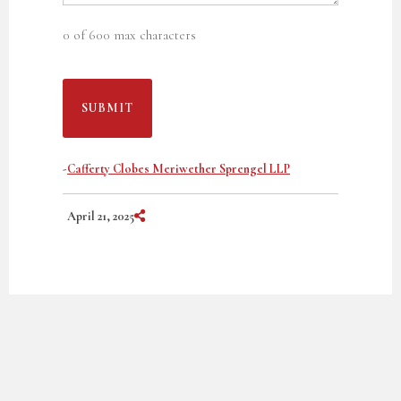
0 of 600 max characters
-
Cafferty Clobes Meriwether Sprengel LLP
Share on Social Media
April 21, 2025