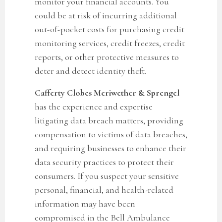
monitor your financial accounts. You
could be at risk of incurring additional
out-of-pocket costs for purchasing credit
monitoring services, credit freezes, credit
reports, or other protective measures to
deter and detect identity theft.
Cafferty Clobes Meriwether & Sprengel
has the experience and expertise
litigating data breach matters, providing
compensation to victims of data breaches,
and requiring businesses to enhance their
data security practices to protect their
consumers. If you suspect your sensitive
personal, financial, and health-related
information may have been
compromised in the
Bell Ambulance