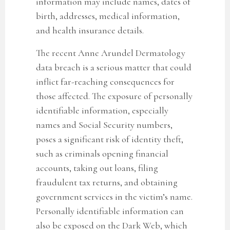
information may include
names, dates of
birth, addresses, medical information,
and health insurance details.
The recent Anne Arundel Dermatology
data breach
is a serious matter that could
inflict far-reaching consequences for
those affected. The exposure of personally
identifiable information, especially
names and Social Security numbers,
poses a significant risk of identity theft,
such as criminals opening financial
accounts, taking out loans, filing
fraudulent tax returns, and obtaining
government services in the victim’s name.
Personally identifiable information can
also be exposed on the Dark Web, which