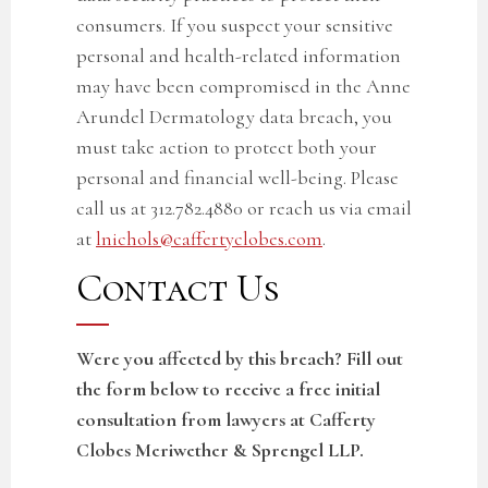
consumers. If you suspect your sensitive
personal
and health-related
information
may have been compromised in the
Anne
Arundel Dermatology data breach
, you
must take action to protect both your
personal and financial well-being. Please
call us at 312.782.4880 or reach us via email
at
lnichols@caffertyclobes.com
.
Contact Us
Were you affected by this breach? Fill out
the form below to receive a free initial
consultation from lawyers at Cafferty
Clobes Meriwether & Sprengel LLP.