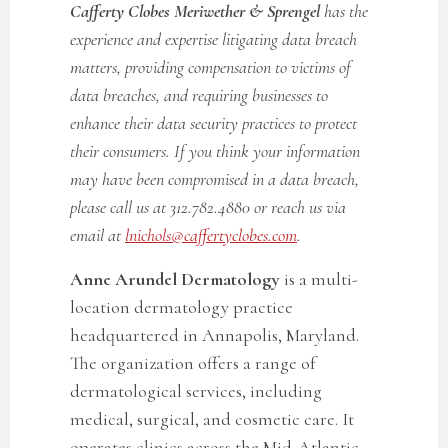
Cafferty Clobes Meriwether & Sprengel
has the
experience and expertise litigating data breach
matters, providing compensation to victims of
data breaches, and requiring businesses to
enhance their data security practices to protect
their consumers. If you think your information
may have been compromised in a data breach,
please call us at 312.782.4880 or reach us via
email at
lnichols@caffertyclobes.com
.
Anne Arundel Dermatology
is a multi-
location dermatology practice
headquartered in Annapolis, Maryland.
The organization offers a range of
dermatological services, including
medical, surgical, and cosmetic care. It
operates clinics across the Mid-Atlantic