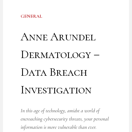
GENERAL
Anne Arundel
Dermatology –
Data Breach
Investigation
In this age of technology, amidst a world of
encroaching cybersecurity threats, your personal
information is more vulnerable than ever.