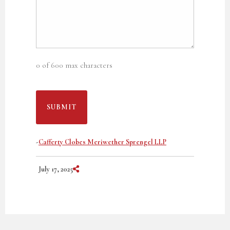
0 of 600 max characters
-
Cafferty Clobes Meriwether Sprengel LLP
Share on Social Media
July 17, 2025