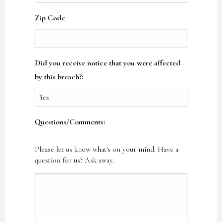
Zip Code
Did you receive notice that you were affected
by this breach?:
Questions/Comments:
Please let us know what's on your mind. Have a
question for us? Ask away.