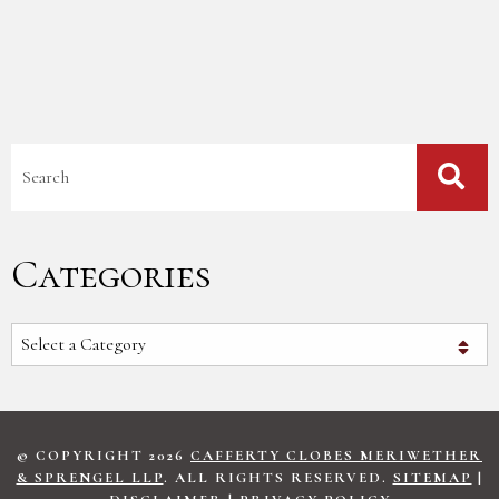
Blog Search
Categories
Categories
© COPYRIGHT 2026
CAFFERTY CLOBES MERIWETHER
& SPRENGEL LLP
. ALL RIGHTS RESERVED.
SITEMAP
|