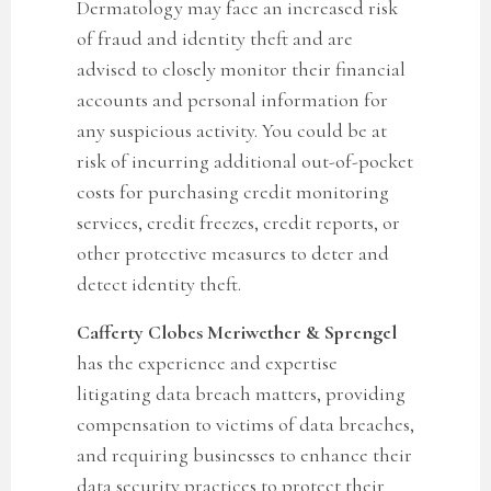
Dermatology may face an increased risk
of fraud and identity theft and are
advised to closely monitor their financial
accounts and personal information for
any suspicious activity.
You could be at
risk of incurring additional out-of-pocket
costs for purchasing credit monitoring
services, credit freezes, credit reports, or
other protective measures to deter and
detect identity theft.
Cafferty Clobes Meriwether & Sprengel
has the experience and expertise
litigating data breach matters, providing
compensation to victims of data breaches,
and requiring businesses to enhance their
data security practices to protect their