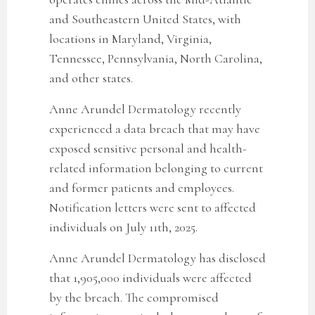
and Southeastern United States, with
locations in Maryland, Virginia,
Tennessee, Pennsylvania, North Carolina,
and other states.
Anne Arundel Dermatology recently
experienced a data breach that may have
exposed sensitive personal and health-
related information belonging to current
and former patients and employees.
Notification letters were sent to affected
individuals on July 11th, 2025.
Anne Arundel Dermatology has disclosed
that 1,905,000 individuals were affected
by the breach. The compromised