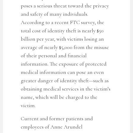
poses a serious threat toward the privacy
and safety of many individuals.
According to a recent FTC survey, the
total cost of identity theft is nearly $50
billion per year, with victims losing an
average of nearly $5,000 from the misuse
of their personal and financial
information. The exposure of protected
medical information can pose an even
greater danger of identity theft—such as
obtaining medical services in the victim’s
name, which will be charged to the
victim.
Current and former patients and
employees of Anne Arundel