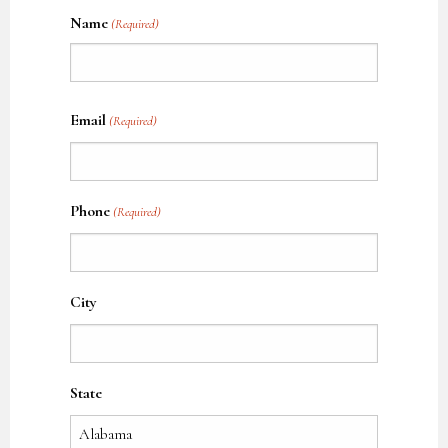
Name
(Required)
Name
Email
(Required)
Phone
(Required)
City
State