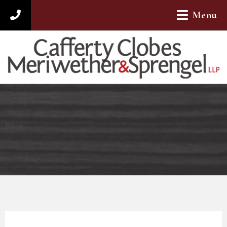
Menu
312-782-4880
Blog