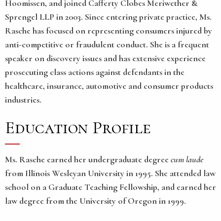
Hoomissen, and joined Cafferty Clobes Meriwether &
Sprengel LLP in 2003. Since entering private practice, Ms.
Rasche has focused on representing consumers injured by
anti-competitive or fraudulent conduct. She is a frequent
speaker on discovery issues and has extensive experience
prosecuting class actions against defendants in the
healthcare, insurance, automotive and consumer products
industries.
Education Profile
Ms. Rasche earned her undergraduate degree
cum laude
from Illinois Wesleyan University in 1995. She attended law
school on a Graduate Teaching Fellowship, and earned her
law degree from the University of Oregon in 1999.