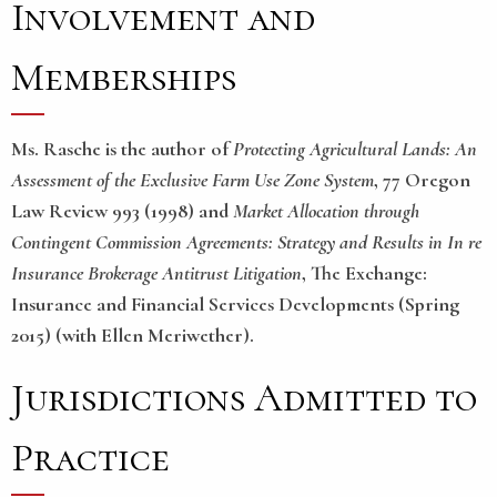
Involvement and
Memberships
Ms. Rasche is the author of
Protecting Agricultural Lands: An
Assessment of the Exclusive Farm Use Zone System
, 77 Oregon
Law Review 993 (1998) and
Market Allocation through
Contingent Commission Agreements: Strategy and Results in In re
Insurance Brokerage Antitrust Litigation
, The Exchange:
Insurance and Financial Services Developments (Spring
2015) (with Ellen Meriwether).
Jurisdictions Admitted to
Practice