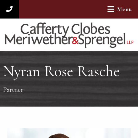
Menu
312-782-4880
Nyran Rose Rasche
Partner