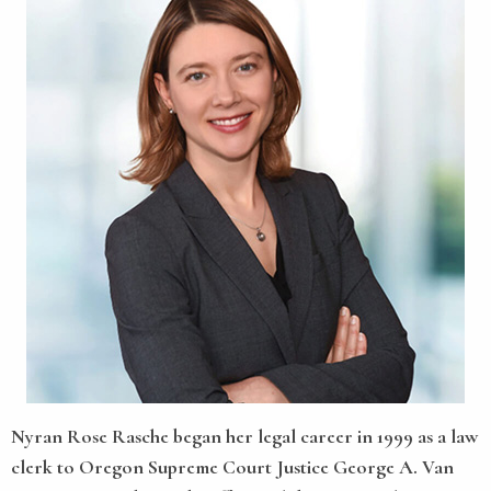
Nyran Rose Rasche
began her legal career in 1999 as a law
clerk to Oregon Supreme Court Justice George A. Van