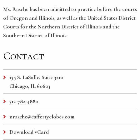
Ms. Rasche has been admitted to practice before the courts
of Oregon and Illinois, as well as the United States District
Courts for the Northern District of Illinois and the
Southern District of Illinois.
Contact
135 S. LaSalle, Suite 3210
Chicago, IL 60603
312-782-4880
nrasche@caffertyclobes.com
Download vCard