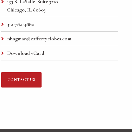
135 S. LaSalle, Suite 3210
Chicago, IL 60603
312-782-4880
nhagman@caffertyclobes.com
Download vCard
CONTACT US