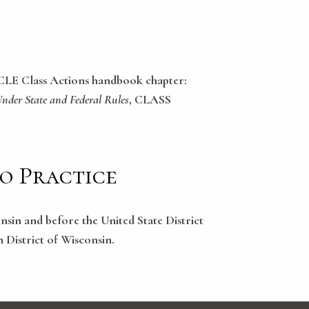
ICLE Class Actions handbook chapter:
Under State and Federal Rules
, CLASS
to Practice
onsin and before the United State District
n District of Wisconsin.