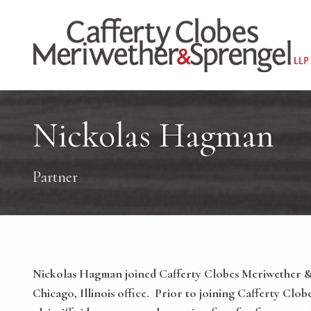
Nickolas Hagman
Partner
Nickolas Hagman joined Cafferty Clobes Meriwether & S
Chicago, Illinois office. Prior to joining Cafferty Clo