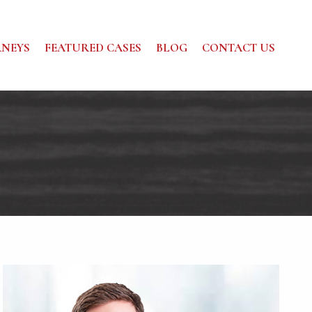
NEYS
FEATURED CASES
BLOG
CONTACT US