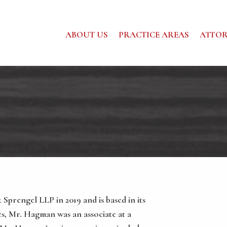
ABOUT US
PRACTICE AREAS
ATTOR
prengel LLP in 2019 and is based in its
bes, Mr. Hagman was an associate at a