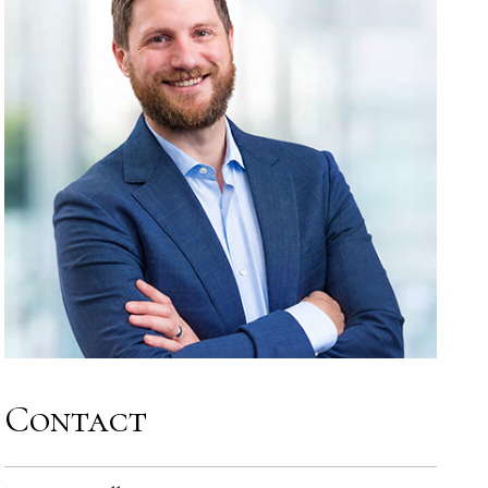
Contact