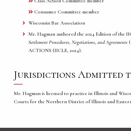
Class Action Committee member
Consumer Committee member
Wisconsin Bar Association
Mr. Hagman authored the 2024 Edition of the I
Settlement Procedures, Negotiations, and Agreements 
ACTIONS (IICLE, 2024).
Jurisdictions Admitted 
Mr. Hagman is licensed to practice in Illinois and Wisc
Courts for the Northern District of Illinois and Easter