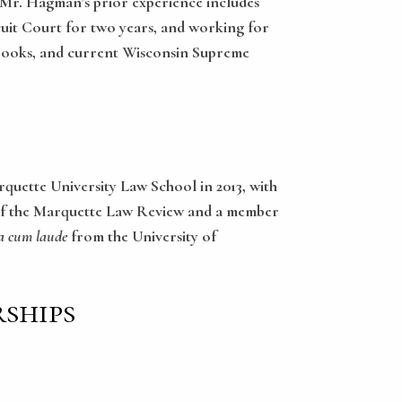
s. Mr. Hagman’s prior experience includes
rcuit Court for two years, and working for
Crooks, and current Wisconsin Supreme
quette University Law School in 2013, with
or of the Marquette Law Review and a member
 cum laude
from the University of
ships