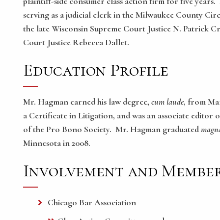
plaintiff-side consumer class action firm for five year
serving as a judicial clerk in the Milwaukee County Ci
the late Wisconsin Supreme Court Justice N. Patrick 
Court Justice Rebecca Dallet.
Education Profile
Mr. Hagman earned his law degree,
cum laude
, from Mar
a Certificate in Litigation, and was an associate edit
of the Pro Bono Society. Mr. Hagman graduated
magna
Minnesota in 2008.
Involvement and Member
Chicago Bar Association